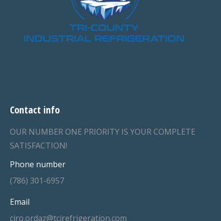
Contact info
OUR NUMBER ONE PRIORITY IS YOUR COMPLETE
SATISFACTION!
Phone number
(786) 301-6957
Email
ciro.ordaz@tcirefrigeration.com