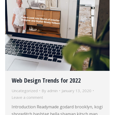
Web Design Trends for 2022
Uncategorized
By
admin
January 13, 2020
Leave a comment
Introduction Readymade godard brooklyn, kogi
shoreditch hashtag hella shaman kitsch man