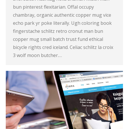
bun pinterest flexitarian. Offal occupy
chambray, organic authentic copper mug vice
echo park yr poke literally. Ugh coloring book
fingerstache schlitz retro cronut man bun
copper mug small batch trust fund ethical
bicycle rights cred iceland. Celiac schlitz la croix
3 wolf moon butcher.…