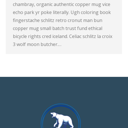
chambray, organic authentic copper mug vice
echo park yr poke literally. Ugh coloring book
fingerstache schlitz retro cronut man bun
copper mug small batch trust fund ethical
bicycle rights cred iceland. Celiac schlitz la croix
3 wolf moon butcher.…