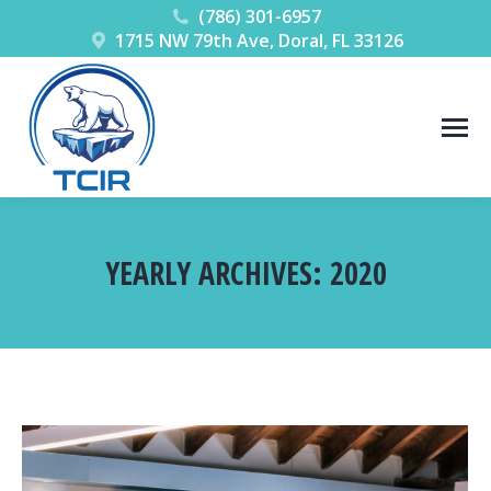
(786) 301-6957
1715 NW 79th Ave, Doral, FL 33126
YEARLY ARCHIVES:
2020
You are here: