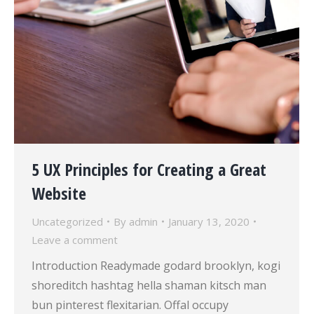
5 UX Principles for Creating a Great
Website
Uncategorized
By
admin
January 13, 2020
Leave a comment
Introduction Readymade godard brooklyn, kogi
shoreditch hashtag hella shaman kitsch man
bun pinterest flexitarian. Offal occupy