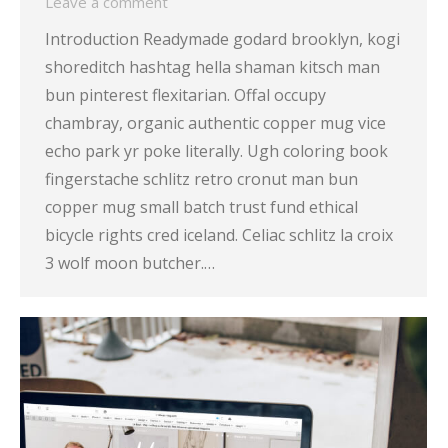
Leave a comment
Introduction Readymade godard brooklyn, kogi
shoreditch hashtag hella shaman kitsch man
bun pinterest flexitarian. Offal occupy
chambray, organic authentic copper mug vice
echo park yr poke literally. Ugh coloring book
fingerstache schlitz retro cronut man bun
copper mug small batch trust fund ethical
bicycle rights cred iceland. Celiac schlitz la croix
3 wolf moon butcher.…