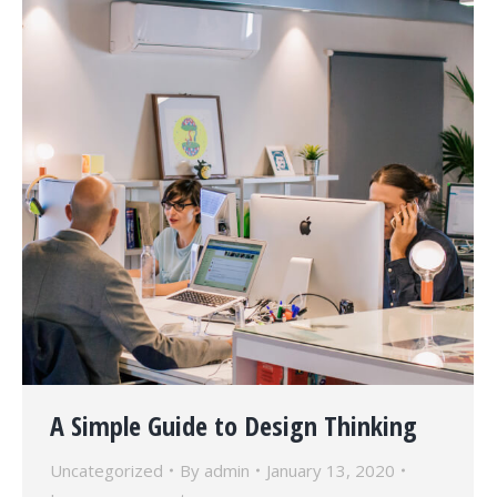
A Simple Guide to Design Thinking
Uncategorized
By
admin
January 13, 2020