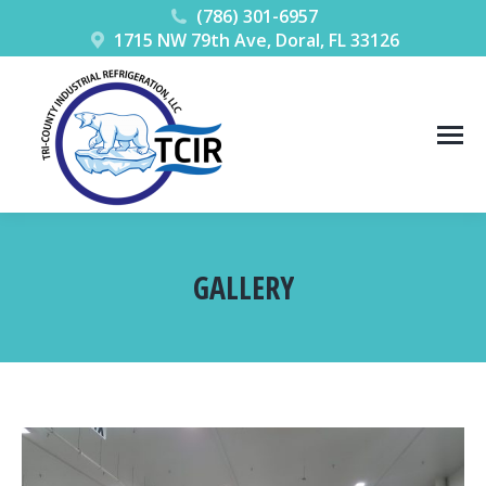
(786) 301-6957
1715 NW 79th Ave, Doral, FL 33126
GALLERY
You are here: