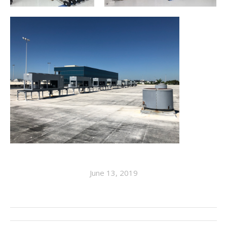
June 13, 2019
ALBUM