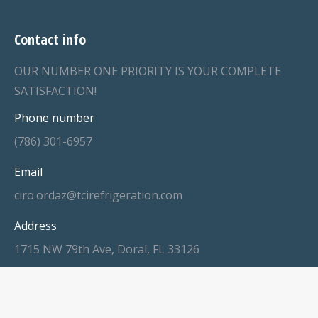
Contact info
OUR NUMBER ONE PRIORITY IS YOUR COMPLETE
SATISFACTION!
Phone number
(786) 301-6957
Email
ciro.ordaz@tcirefrigeration.com
Address
1715 NW 79th Ave, Doral, FL 33126