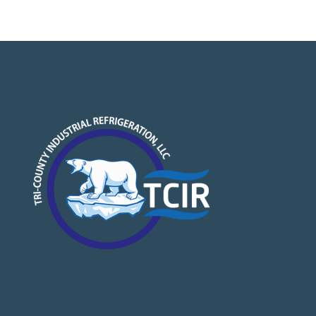
NAVIGATION