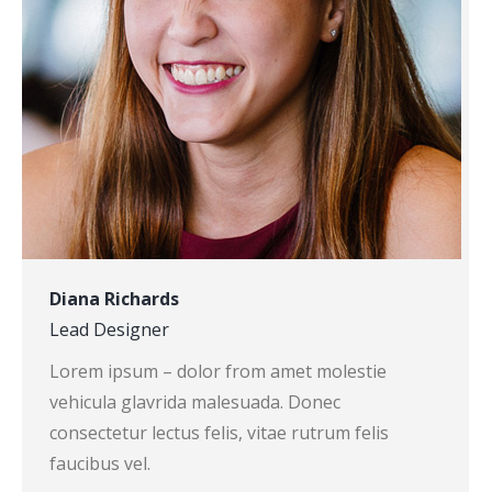
Diana Richards
Lead Designer
Lorem ipsum – dolor from amet molestie
vehicula glavrida malesuada. Donec
consectetur lectus felis, vitae rutrum felis
faucibus vel.