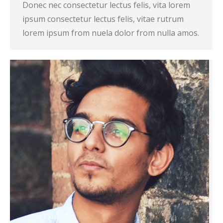
Donec nec consectetur lectus felis, vita lorem
ipsum consectetur lectus felis, vitae rutrum
lorem ipsum from nuela dolor from nulla amos.