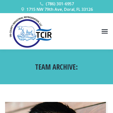
(786) 301-6957
1715 NW 79th Ave, Doral, FL 33126
TEAM ARCHIVE:
You are here: