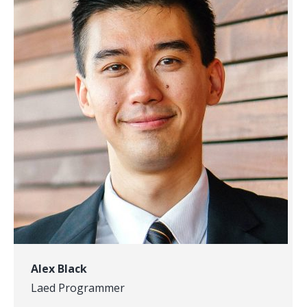
Alex Black
Laed Programmer