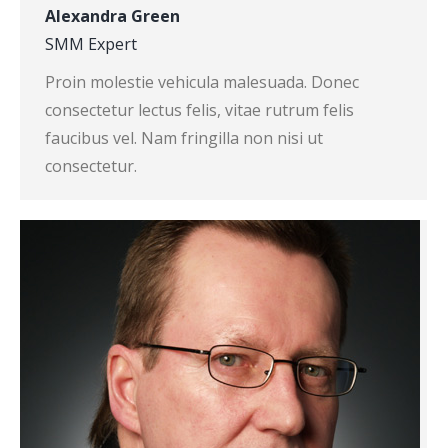
Alexandra Green
SMM Expert
Proin molestie vehicula malesuada. Donec
consectetur lectus felis, vitae rutrum felis
faucibus vel. Nam fringilla non nisi ut
consectetur.