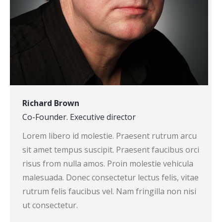
Richard Brown
Co-Founder. Executive director
Lorem libero id molestie. Praesent rutrum arcu
sit amet tempus suscipit. Praesent faucibus orci
risus from nulla amos. Proin molestie vehicula
malesuada. Donec consectetur lectus felis, vitae
rutrum felis faucibus vel. Nam fringilla non nisi
ut consectetur.