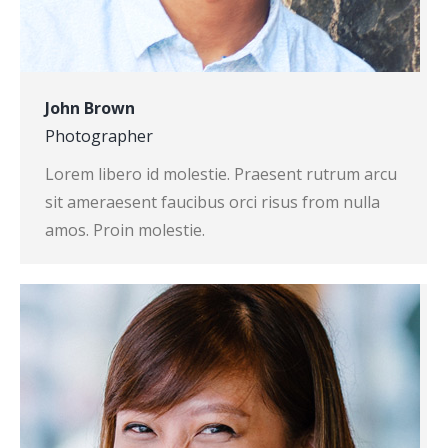
John Brown
Photographer
Lorem libero id molestie. Praesent rutrum arcu
sit ameraesent faucibus orci risus from nulla
amos. Proin molestie.