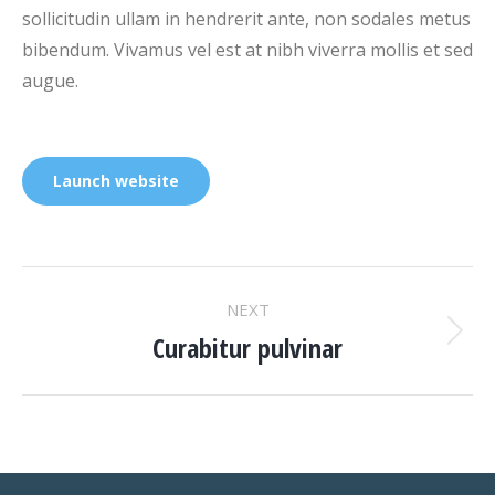
sollicitudin ullam in hendrerit ante, non sodales metus
bibendum. Vivamus vel est at nibh viverra mollis et sed
augue.
Launch website
PROJECT
NEXT
NAVIGATION
Curabitur pulvinar
Next
project: