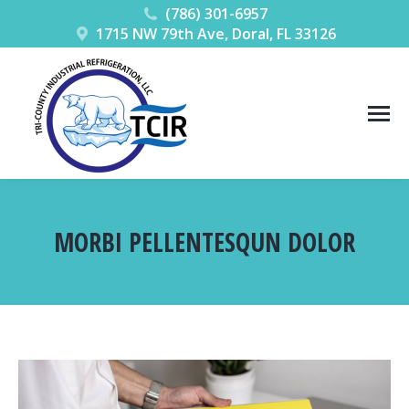
(786) 301-6957
1715 NW 79th Ave, Doral, FL 33126
MORBI PELLENTESQUN DOLOR
You are here: