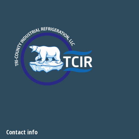
Contact info