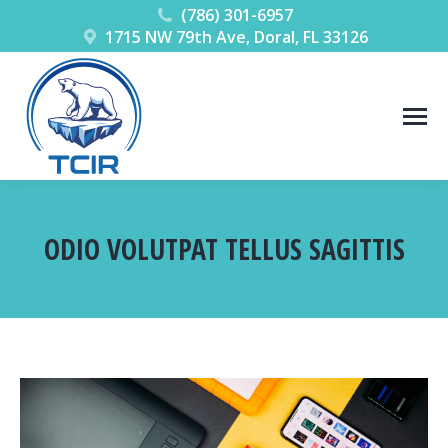
(786) 301-6957
1715 NW 79th Ave, Doral, FL 33126
ODIO VOLUTPAT TELLUS SAGITTIS
You are here: