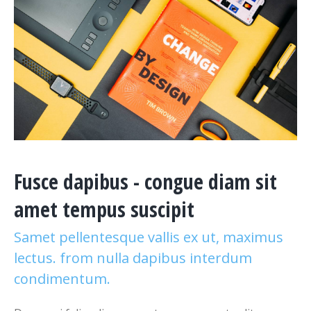
Fusce dapibus - congue diam sit
amet tempus suscipit
Samet pellentesque vallis ex ut, maximus
lectus. from nulla dapibus interdum
condimentum.