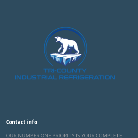
Contact info
OUR NUMBER ONE PRIORITY IS YOUR COMPLETE