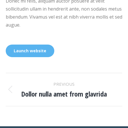
Donec mi felis, aliquam auctor posuere at velit
sollicitudin ullam in hendrerit ante, non sodales metus
bibendum. Vivamus vel est at nibh viverra mollis et sed
augue.
Launch website
PROJECT
PREVIOUS
NAVIGATION
Dollor nulla amet from glavrida
Previous
project: