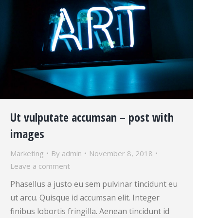
Ut vulputate accumsan – post with
images
Marketing
By
admin
November 8, 2018
Leave a comment
Phasellus a justo eu sem pulvinar tincidunt eu
ut arcu. Quisque id accumsan elit. Integer
finibus lobortis fringilla. Aenean tincidunt id