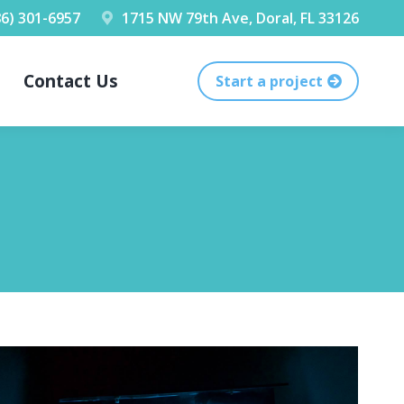
86) 301-6957
1715 NW 79th Ave, Doral, FL 33126
Contact Us
Start a project