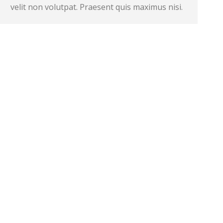
velit non volutpat. Praesent quis maximus nisi.