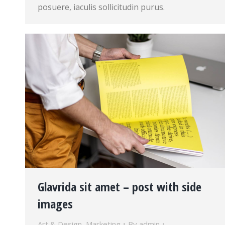
posuere, iaculis sollicitudin purus.
Glavrida sit amet – post with side
images
Art & Design
,
Marketing
By
admin