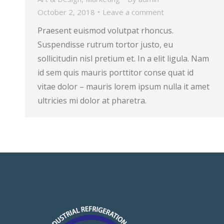
October 2, 2018
Leave a comment
Praesent euismod volutpat rhoncus.
Suspendisse rutrum tortor justo, eu
sollicitudin nisl pretium et. In a elit ligula. Nam
id sem quis mauris porttitor conse quat id
vitae dolor – mauris lorem ipsum nulla it amet
ultricies mi dolor at pharetra.