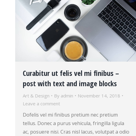
Curabitur ut felis vel mi finibus –
post with text and image blocks
Art & Design
By
admin
November 14, 2018
Leave a comment
Dofelis vel mi finibus pretium nec pretium
tellus. Donec a purus vehicula, fringilla ligula
ac, posuere nisi. Cras nisl lacus, volutpat a odio