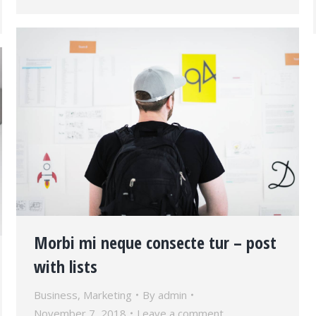
Morbi mi neque consecte tur – post
with lists
Business
,
Marketing
By
admin
November 7, 2018
Leave a comment