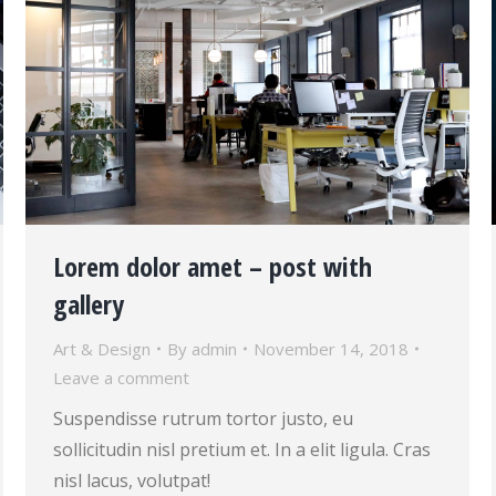
Lorem dolor amet – post with
gallery
Art & Design
By
admin
November 14, 2018
Leave a comment
Suspendisse rutrum tortor justo, eu
sollicitudin nisl pretium et. In a elit ligula. Cras
nisl lacus, volutpat!