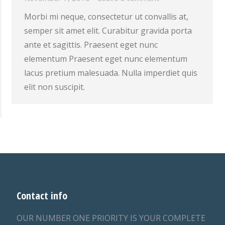
Morbi mi neque, consectetur ut convallis at,
semper sit amet elit. Curabitur gravida porta
ante et sagittis. Praesent eget nunc
elementum Praesent eget nunc elementum
lacus pretium malesuada. Nulla imperdiet quis
elit non suscipit.
Contact info
OUR NUMBER ONE PRIORITY IS YOUR COMPLETE